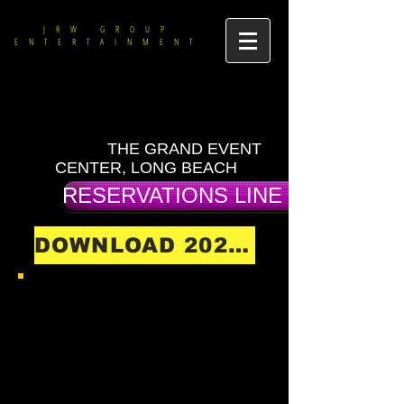
JRW GROUP
ENTERTAINMENT
THE GRAND EVENT
CENTER, LONG BEACH
RESERVATIONS LINE (714) 475-9
DOWNLOAD 2026 SHOW SCHEDULE
DOWNLOAD ALL 2026
MENUS