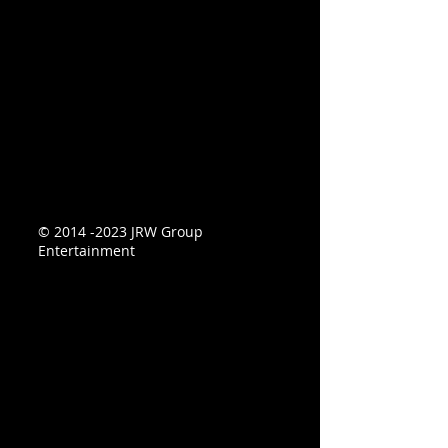
©
2014 -2023
JRW Group
Entertainment