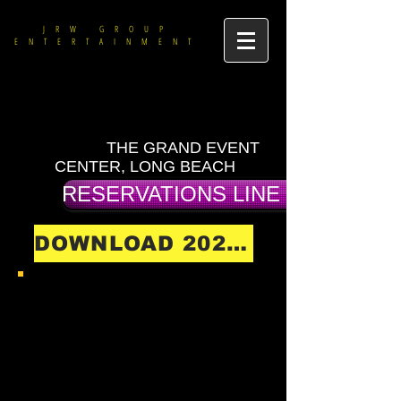
JRW GROUP
ENTERTAINMENT
THE GRAND EVENT
CENTER, LONG BEACH
RESERVATIONS LINE (714) 475-9
DOWNLOAD 2026 SHOW SCHEDULE
DOWNLOAD ALL 2026
MENUS